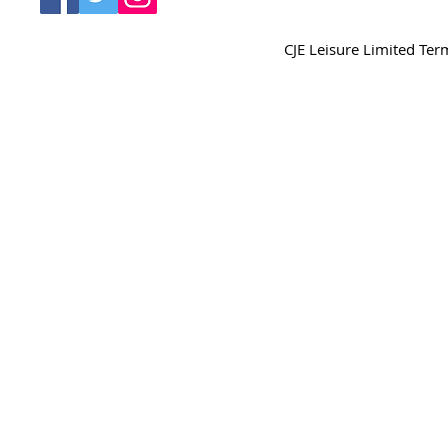
CJE Leisure Limited Te