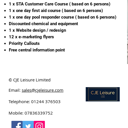
1 x STA Customer Care Course ( based on 6 persons)
1 x one day first aid course ( based on 6 persons)
1 x one day pool responder course ( based on 6 persons)
Discounted chemical and equipment
1 x Website design / redesign
12 x e-marketing flyers
Priority Callouts
Free central information point
© CJE Leisure Limited
Email:
sales@cjeleisure.com
Telephone: 01244 376503
Mobile: 07836339752