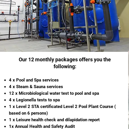
Our 12 monthly packages offers you the
following:
4 x Pool and Spa services
4 x Steam & Sauna services
12 x Microbiological water test to pool and spa
4 x Legionella tests to spa
1 x Level 2 STA certificated Level 2 Pool Plant Course (
based on 6 persons)
1 x Leisure health check and dilapidation report
1x Annual Health and Safety Audit