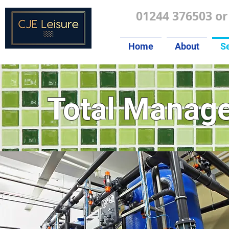
01244 376503 or
Home
About
Se
Total
Manag